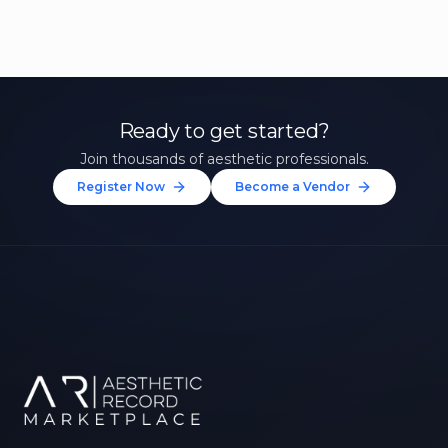
Ready to get started?
Join thousands of aesthetic professionals.
Register Now
Become a Vendor