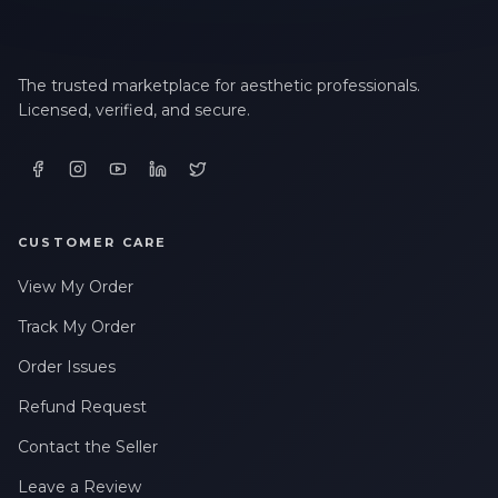
The trusted marketplace for aesthetic professionals.
Licensed, verified, and secure.
CUSTOMER CARE
View My Order
Track My Order
Order Issues
Refund Request
Contact the Seller
Leave a Review