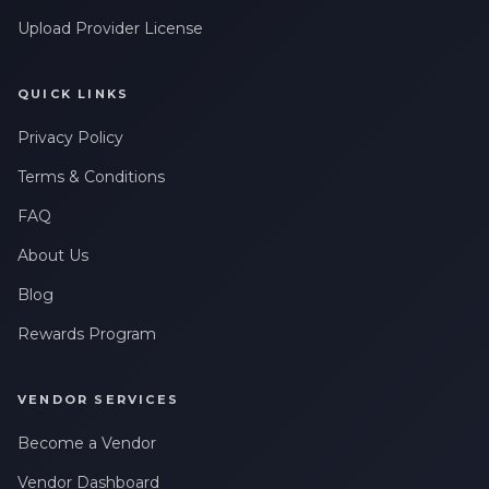
Upload Provider License
QUICK LINKS
Privacy Policy
Terms & Conditions
FAQ
About Us
Blog
Rewards Program
VENDOR SERVICES
Become a Vendor
Vendor Dashboard