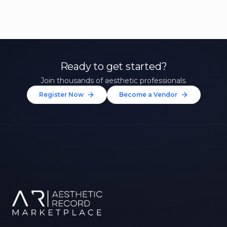
Ready to get started?
Join thousands of aesthetic professionals.
Register Now
Become a Vendor