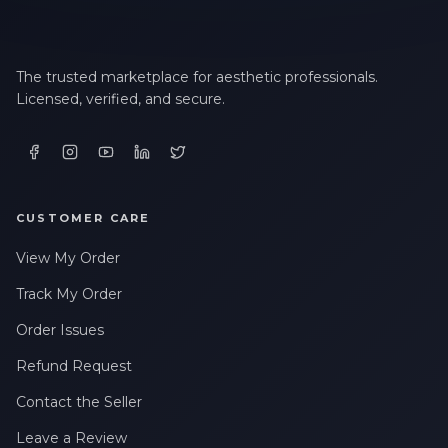
The trusted marketplace for aesthetic professionals.
Licensed, verified, and secure.
CUSTOMER CARE
View My Order
Track My Order
Order Issues
Refund Request
Contact the Seller
Leave a Review