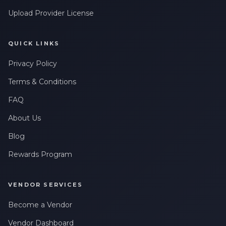
Upload Provider License
QUICK LINKS
Privacy Policy
Terms & Conditions
FAQ
About Us
Blog
Rewards Program
VENDOR SERVICES
Become a Vendor
Vendor Dashboard