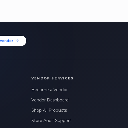
Vendor
VENDOR SERVICES
Become a Vendor
Vendor Dashboard
Shop All Products
Store Audit Support