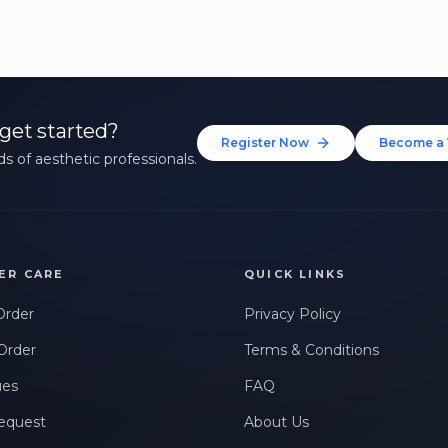
get started?
Register Now
Become a 
s of aesthetic professionals.
ER CARE
QUICK LINKS
Order
Privacy Policy
Order
Terms & Conditions
ues
FAQ
equest
About Us