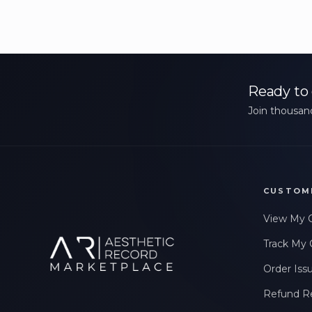
Ready to 
Join thousand
CUSTOM
View My 
Track My 
Order Iss
Refund R