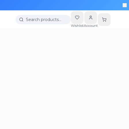
Search products…
Wishlist
Account