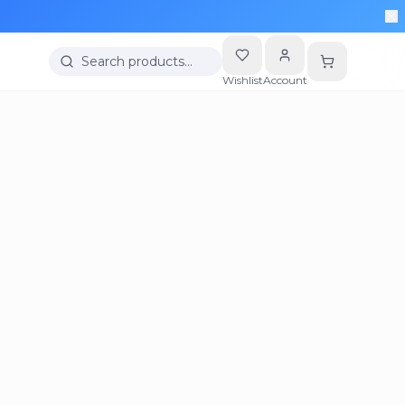
Search products…
Wishlist
Account