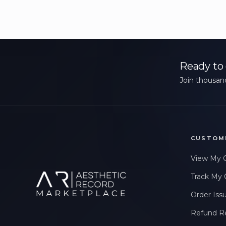
Ready to 
Join thousand
CUSTOM
View My 
Track My 
Order Iss
Refund R