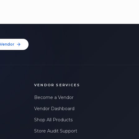
Vendor
VENDOR SERVICES
Become a Vendor
Vendor Dashboard
Shop All Products
Store Audit Support