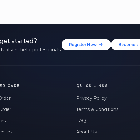
get started?
Register Now
Become a 
s of aesthetic professionals.
ER CARE
QUICK LINKS
Order
Privacy Policy
Order
Terms & Conditions
ues
FAQ
equest
About Us