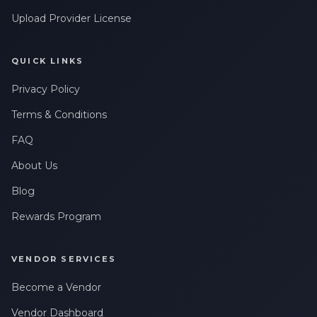
Leave a Review
Upload Provider License
QUICK LINKS
Privacy Policy
Terms & Conditions
FAQ
About Us
Blog
Rewards Program
VENDOR SERVICES
Become a Vendor