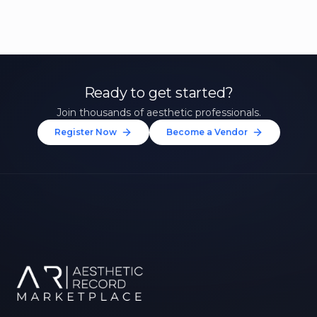
Ready to get started?
Join thousands of aesthetic professionals.
Register Now
Become a Vendor