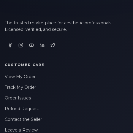
The trusted marketplace for aesthetic professionals.
Licensed, verified, and secure.
CUSTOMER CARE
View My Order
Track My Order
Order Issues
Refund Request
Contact the Seller