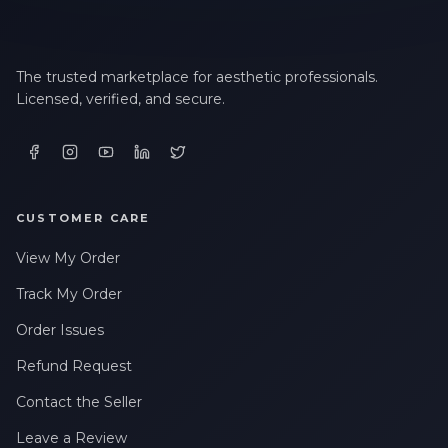
The trusted marketplace for aesthetic professionals.
Licensed, verified, and secure.
CUSTOMER CARE
View My Order
Track My Order
Order Issues
Refund Request
Contact the Seller
Leave a Review