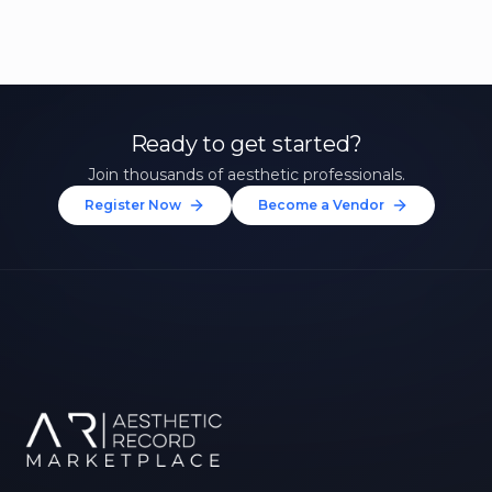
Ready to get started?
Join thousands of aesthetic professionals.
Register Now
Become a Vendor