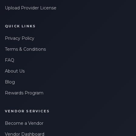
Upload Provider License
QUICK LINKS
Privacy Policy
Terms & Conditions
FAQ
About Us
Blog
Rewards Program
VENDOR SERVICES
Become a Vendor
Vendor Dashboard