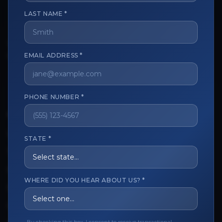
LAST NAME *
The trusted marketplace for aesthetic professionals.
Licensed, verified, and secure.
EMAIL ADDRESS *
PHONE NUMBER *
CUSTOMER CARE
View My Order
STATE *
Track My Order
Order Issues
WHERE DID YOU HEAR ABOUT US? *
Refund Request
Contact the Seller