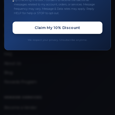
By checking this box, I consent to receive transactional
Leave a Review
messages related to my account, orders, or services. Message
frequency may vary. Message & Data rates may apply. Reply
Upload Provider License
HELP for help or STOP to opt-out.
QUICK LINKS
Claim My 10% Discount
Privacy Policy
We respect your privacy. Unsubscribe anytime.
Terms & Conditions
FAQ
About Us
Blog
Rewards Program
VENDOR SERVICES
Become a Vendor