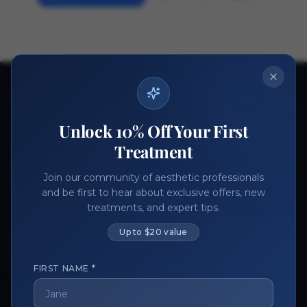
Ready to get started?
Join thousands of aesthetic professionals.
Unlock 10% Off Your First
Register Now
Become a Vendor
Treatment
Join our community of aesthetic professionals
and be first to hear about exclusive offers, new
treatments, and expert tips.
Up to $20 value
FIRST NAME *