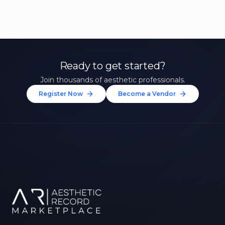
Ready to get started?
Join thousands of aesthetic professionals.
Register Now
Become a Vendor