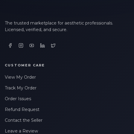
The trusted marketplace for aesthetic professionals.
Licensed, verified, and secure.
CUSTOMER CARE
View My Order
Track My Order
Order Issues
Refund Request
Contact the Seller
Leave a Review