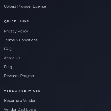
Upload Provider License
QUICK LINKS
Privacy Policy
Terms & Conditions
FAQ
About Us
Blog
Rewards Program
VENDOR SERVICES
Become a Vendor
Vendor Dashboard