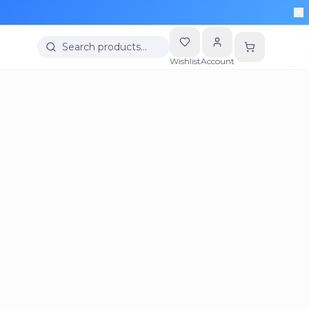
Search products…
Wishlist
Account