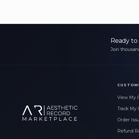
Ready to 
Join thousand
CUSTOM
View My 
Track My 
Order Iss
Refund R