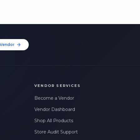
Vendor
VENDOR SERVICES
Become a Vendor
Vendor Dashboard
Shop All Products
Store Audit Support