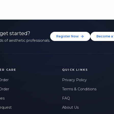
get started?
Register Now
Become a 
s of aesthetic professionals.
ER CARE
QUICK LINKS
Order
Privacy Policy
Order
Terms & Conditions
ues
FAQ
equest
About Us