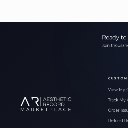
Ready to 
Join thousand
CUSTOM
View My 
Track My 
Order Iss
Refund R