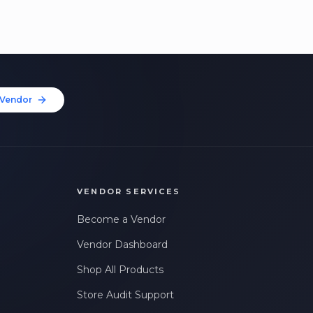
Vendor
VENDOR SERVICES
Become a Vendor
Vendor Dashboard
Shop All Products
Store Audit Support