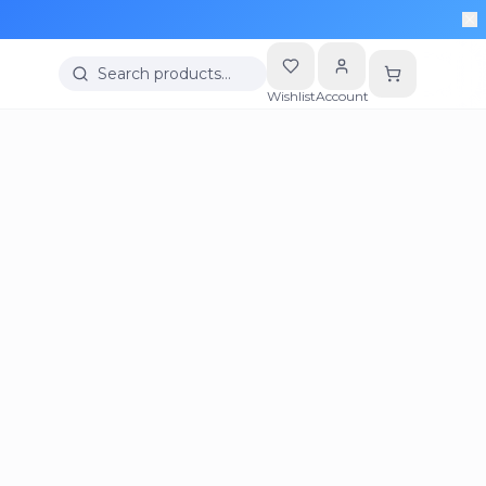
Search products…
Wishlist
Account