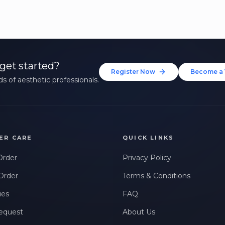
get started?
Register Now
Become a 
s of aesthetic professionals.
ER CARE
QUICK LINKS
Order
Privacy Policy
Order
Terms & Conditions
ues
FAQ
equest
About Us