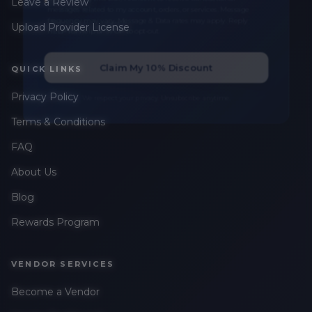
Leave a Review
messages related to my account, orders, or services. Message
frequency may vary. Message & Data rates may apply. Reply
Upload Provider License
HELP for help or STOP to opt-out.
Claim My 10% Discount
QUICK LINKS
Privacy Policy
We respect your privacy. Unsubscribe anytime.
Terms & Conditions
FAQ
About Us
Blog
Rewards Program
VENDOR SERVICES
Become a Vendor