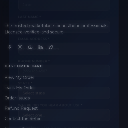
LAST NAME *
The trusted marketplace for aesthetic professionals.
EMAIL ADDRESS *
Licensed, verified, and secure.
PHONE NUMBER *
CUSTOMER CARE
View My Order
STATE *
Track My Order
Order Issues
WHERE DID YOU HEAR ABOUT US? *
Refund Request
Contact the Seller
By checking this box, I consent to receive transactional