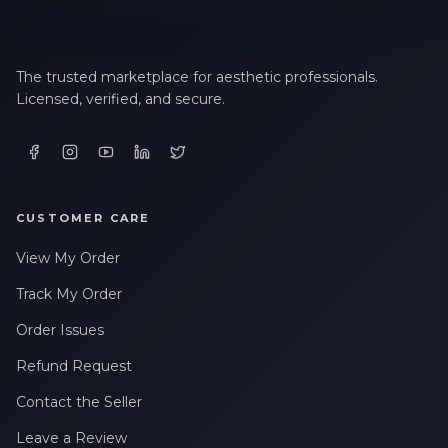
The trusted marketplace for aesthetic professionals.
Licensed, verified, and secure.
CUSTOMER CARE
View My Order
Track My Order
Order Issues
Refund Request
Contact the Seller
Leave a Review