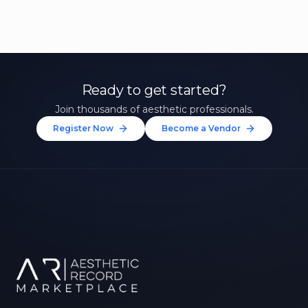
Ready to get started?
Join thousands of aesthetic professionals.
Register Now
Become a Vendor