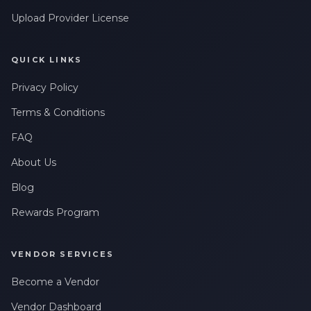
Upload Provider License
QUICK LINKS
Privacy Policy
Terms & Conditions
FAQ
About Us
Blog
Rewards Program
VENDOR SERVICES
Become a Vendor
Vendor Dashboard