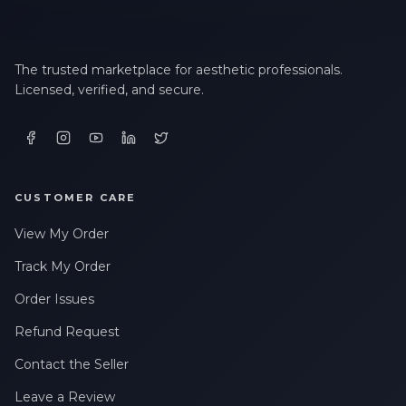
The trusted marketplace for aesthetic professionals.
Licensed, verified, and secure.
CUSTOMER CARE
View My Order
Track My Order
Order Issues
Refund Request
Contact the Seller
Leave a Review