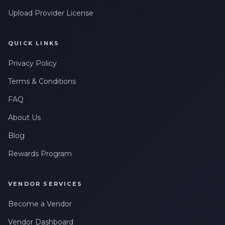
Upload Provider License
QUICK LINKS
Privacy Policy
Terms & Conditions
FAQ
About Us
Blog
Rewards Program
VENDOR SERVICES
Become a Vendor
Vendor Dashboard