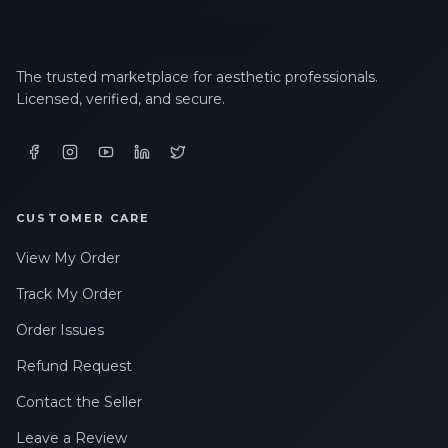
The trusted marketplace for aesthetic professionals.
Licensed, verified, and secure.
CUSTOMER CARE
View My Order
Track My Order
Order Issues
Refund Request
Contact the Seller
Leave a Review