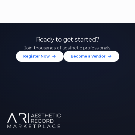
Ready to get started?
Join thousands of aesthetic professionals.
Register Now
Become a Vendor