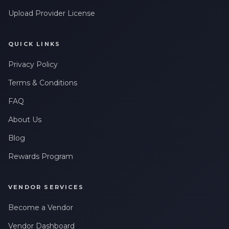
Upload Provider License
QUICK LINKS
Privacy Policy
Terms & Conditions
FAQ
About Us
Blog
Rewards Program
VENDOR SERVICES
Become a Vendor
Vendor Dashboard