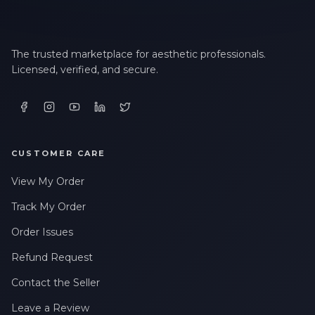
The trusted marketplace for aesthetic professionals.
Licensed, verified, and secure.
CUSTOMER CARE
View My Order
Track My Order
Order Issues
Refund Request
Contact the Seller
Leave a Review