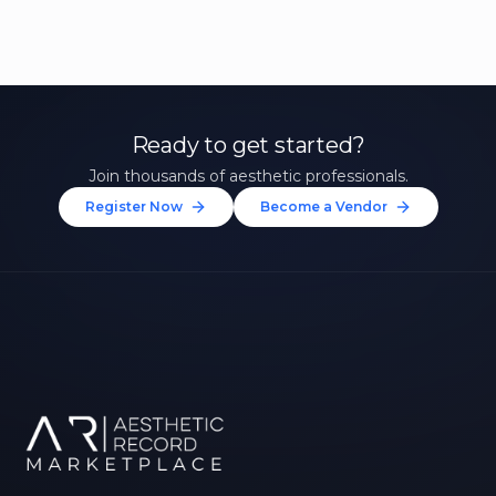
Ready to get started?
Join thousands of aesthetic professionals.
Register Now
Become a Vendor