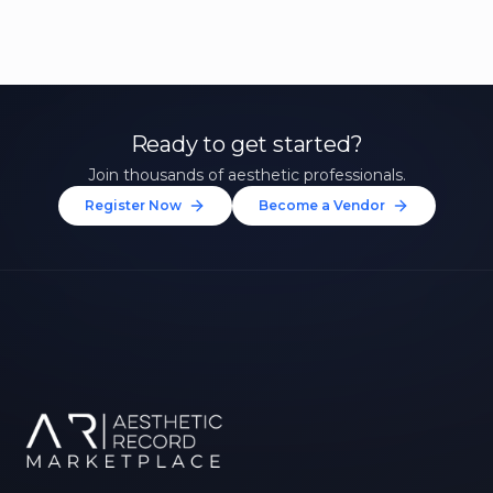
Ready to get started?
Join thousands of aesthetic professionals.
Register Now
Become a Vendor