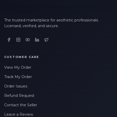
The trusted marketplace for aesthetic professionals.
Licensed, verified, and secure.
CUSTOMER CARE
View My Order
Track My Order
Order Issues
Refund Request
Contact the Seller
Leave a Review