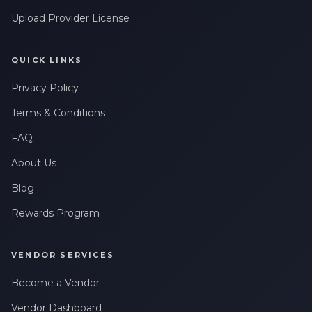
Upload Provider License
QUICK LINKS
Privacy Policy
Terms & Conditions
FAQ
About Us
Blog
Rewards Program
VENDOR SERVICES
Become a Vendor
Vendor Dashboard