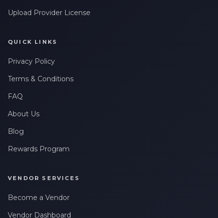
Upload Provider License
QUICK LINKS
Privacy Policy
Terms & Conditions
FAQ
About Us
Blog
Rewards Program
VENDOR SERVICES
Become a Vendor
Vendor Dashboard