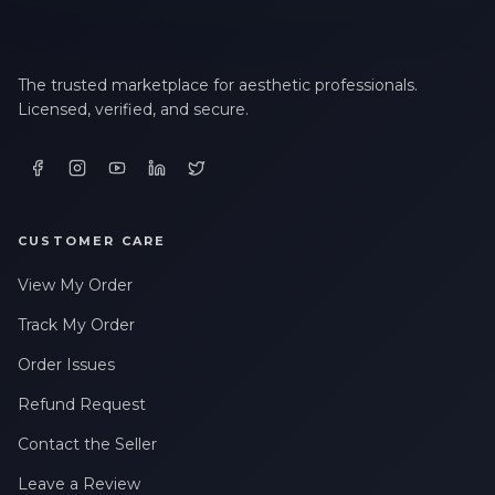
The trusted marketplace for aesthetic professionals.
Licensed, verified, and secure.
CUSTOMER CARE
View My Order
Track My Order
Order Issues
Refund Request
Contact the Seller
Leave a Review