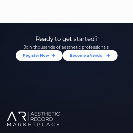
Ready to get started?
Join thousands of aesthetic professionals.
Register Now
Become a Vendor