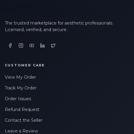
The trusted marketplace for aesthetic professionals.
Licensed, verified, and secure.
CUSTOMER CARE
View My Order
Track My Order
Order Issues
Refund Request
Contact the Seller
Leave a Review