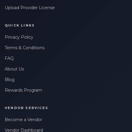
Upload Provider License
QUICK LINKS
Privacy Policy
Terms & Conditions
FAQ
About Us
Blog
Rewards Program
VENDOR SERVICES
Become a Vendor
Vendor Dashboard