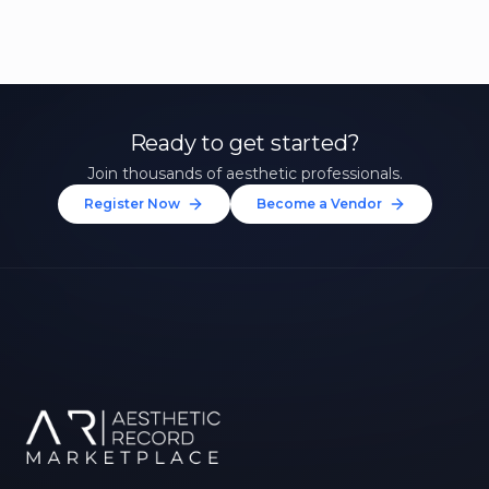
Ready to get started?
Join thousands of aesthetic professionals.
Register Now
Become a Vendor