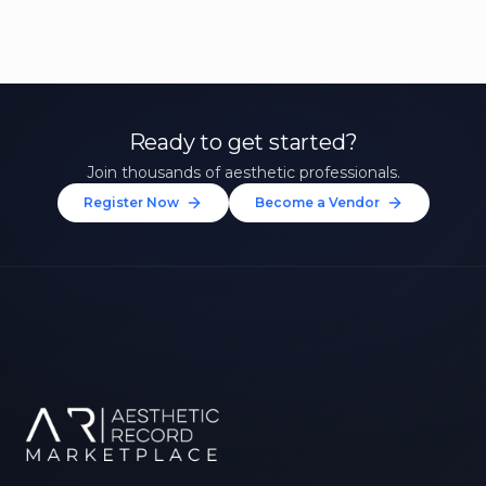
Ready to get started?
Join thousands of aesthetic professionals.
Register Now
Become a Vendor