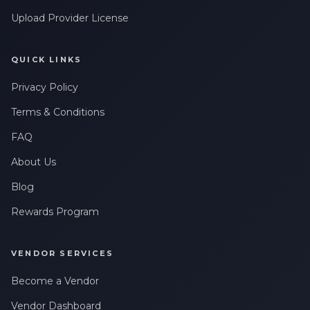
Upload Provider License
QUICK LINKS
Privacy Policy
Terms & Conditions
FAQ
About Us
Blog
Rewards Program
VENDOR SERVICES
Become a Vendor
Vendor Dashboard