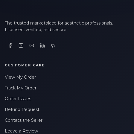
The trusted marketplace for aesthetic professionals.
Licensed, verified, and secure.
CUSTOMER CARE
View My Order
Track My Order
Order Issues
Refund Request
Contact the Seller
Leave a Review