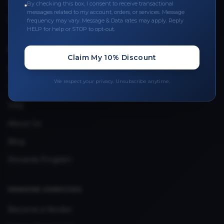
Leave a Review
By checking this box, I consent to receive transactional
messages related to my account, orders, or services. Message
Upload Provider License
frequency may vary. Message & Data rates may apply. Reply
HELP for help or STOP to opt-out.
QUICK LINKS
Claim My 10% Discount
Privacy Policy
We respect your privacy. Unsubscribe anytime.
Terms & Conditions
FAQ
About Us
Blog
Rewards Program
VENDOR SERVICES
Become a Vendor