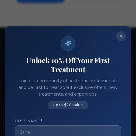
Ready to get started?
Join thousands of aesthetic professionals.
Unlock 10% Off Your First
Register Now
Become a Vendor
Treatment
Join our community of aesthetic professionals
and be first to hear about exclusive offers, new
treatments, and expert tips.
Up to $20 value
FIRST NAME *