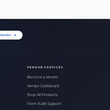
Vendor
VENDOR SERVICES
Become a Vendor
Vendor Dashboard
Shop All Products
Store Audit Support