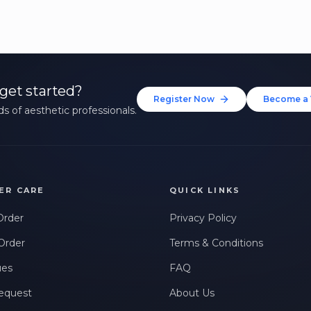
get started?
Register Now
Become a 
s of aesthetic professionals.
ER CARE
QUICK LINKS
Order
Privacy Policy
Order
Terms & Conditions
ues
FAQ
equest
About Us