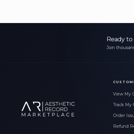
Ready to 
Join thousand
CUSTOM
View My 
Track My 
Order Iss
Refund R