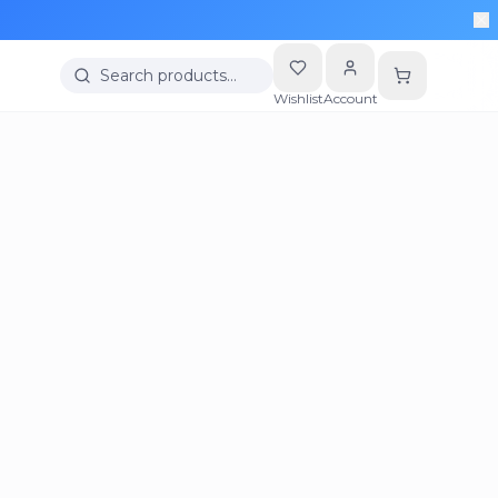
Search products…
Wishlist
Account