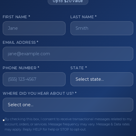
Up to $20 value
FIRST NAME *
LAST NAME *
get started?
EMAIL ADDRESS *
Register Now
Become a 
s of aesthetic professionals.
PHONE NUMBER *
STATE *
ER CARE
QUICK LINKS
WHERE DID YOU HEAR ABOUT US? *
Order
Privacy Policy
Order
Terms & Conditions
ues
FAQ
By checking this box, I consent to receive transactional messages related to my
account, orders, or services. Message frequency may vary. Message & Data rates
equest
About Us
may apply. Reply HELP for help or STOP to opt-out.