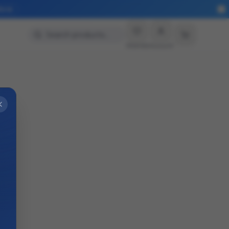
More
Search products…
Wishlist
Account