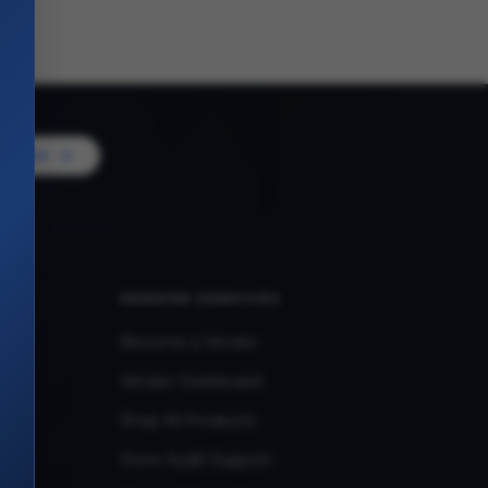
Vendor
VENDOR SERVICES
Become a Vendor
Vendor Dashboard
Shop All Products
Store Audit Support