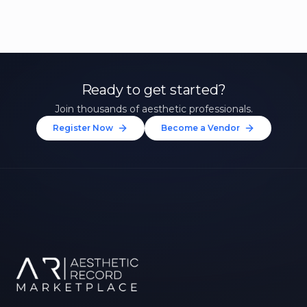
Ready to get started?
Join thousands of aesthetic professionals.
Register Now
Become a Vendor