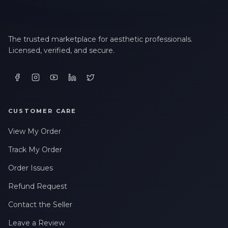
The trusted marketplace for aesthetic professionals.
Licensed, verified, and secure.
CUSTOMER CARE
View My Order
Track My Order
Order Issues
Refund Request
Contact the Seller
Leave a Review