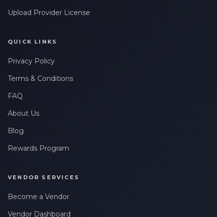
Upload Provider License
QUICK LINKS
Privacy Policy
Terms & Conditions
FAQ
About Us
Blog
Rewards Program
VENDOR SERVICES
Become a Vendor
Vendor Dashboard