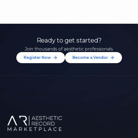
Ready to get started?
Join thousands of aesthetic professionals.
Register Now
Become a Vendor