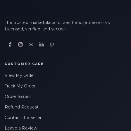
The trusted marketplace for aesthetic professionals.
Licensed, verified, and secure.
CUSTOMER CARE
View My Order
Track My Order
Order Issues
Refund Request
Contact the Seller
Leave a Review