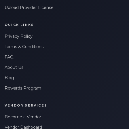
Upload Provider License
QUICK LINKS
Privacy Policy
Terms & Conditions
FAQ
About Us
Blog
Rewards Program
VENDOR SERVICES
Become a Vendor
Vendor Dashboard