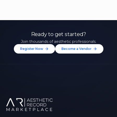
Ready to get started?
Join thousands of aesthetic professionals.
Register Now
Become a Vendor