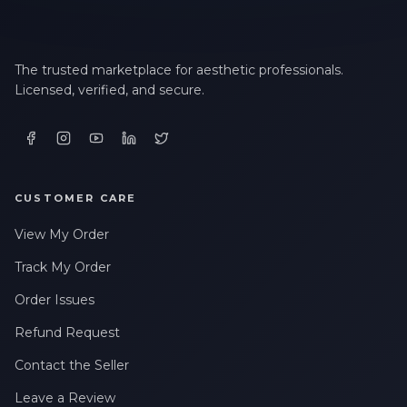
The trusted marketplace for aesthetic professionals.
Licensed, verified, and secure.
CUSTOMER CARE
View My Order
Track My Order
Order Issues
Refund Request
Contact the Seller
Leave a Review