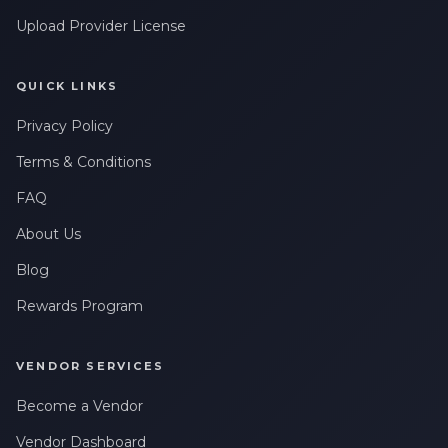
Upload Provider License
QUICK LINKS
Privacy Policy
Terms & Conditions
FAQ
About Us
Blog
Rewards Program
VENDOR SERVICES
Become a Vendor
Vendor Dashboard