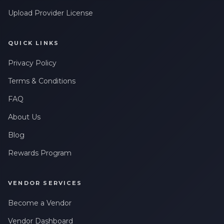
Upload Provider License
QUICK LINKS
Privacy Policy
Terms & Conditions
FAQ
About Us
Blog
Rewards Program
VENDOR SERVICES
Become a Vendor
Vendor Dashboard