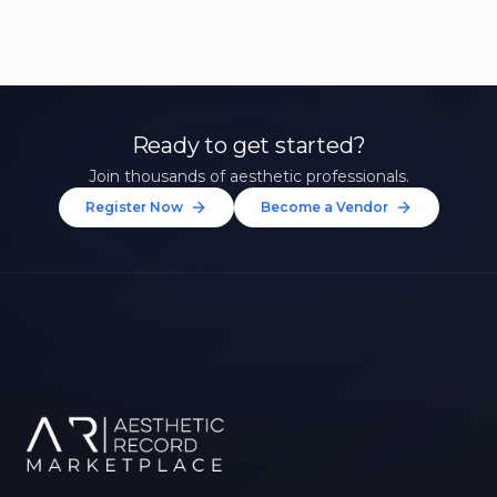
Ready to get started?
Join thousands of aesthetic professionals.
Register Now
Become a Vendor