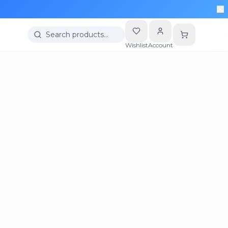
Search products…
Wishlist
Account