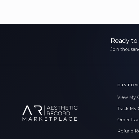
Ready to 
Join thousand
CUSTOM
View My 
Track My 
Order Iss
Refund R