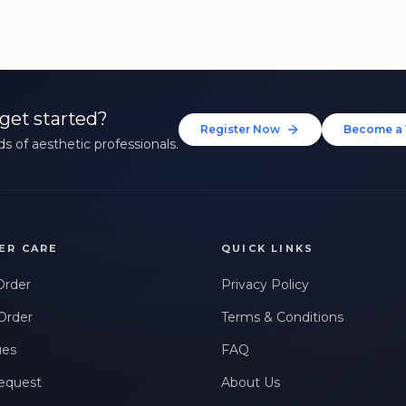
get started?
Register Now
Become a 
s of aesthetic professionals.
ER CARE
QUICK LINKS
Order
Privacy Policy
Order
Terms & Conditions
ues
FAQ
equest
About Us