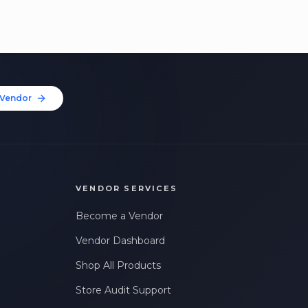
Vendor
VENDOR SERVICES
Become a Vendor
Vendor Dashboard
Shop All Products
Store Audit Support