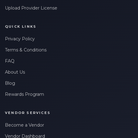
Upload Provider License
QUICK LINKS
Privacy Policy
Terms & Conditions
FAQ
About Us
Blog
Rewards Program
VENDOR SERVICES
Become a Vendor
Vendor Dashboard