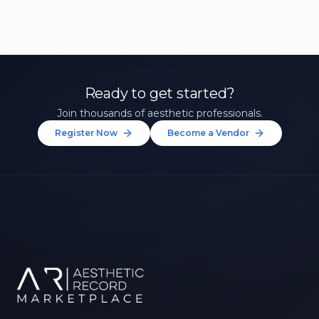
Ready to get started?
Join thousands of aesthetic professionals.
Register Now
Become a Vendor