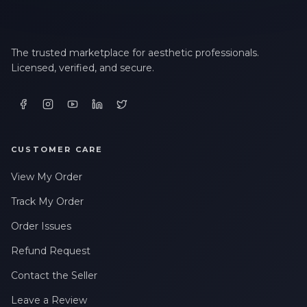
The trusted marketplace for aesthetic professionals.
Licensed, verified, and secure.
CUSTOMER CARE
View My Order
Track My Order
Order Issues
Refund Request
Contact the Seller
Leave a Review