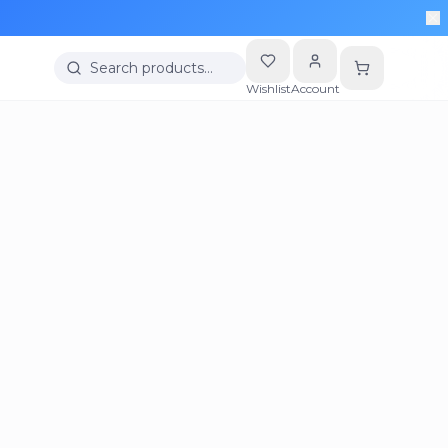
Search products…
Wishlist
Account