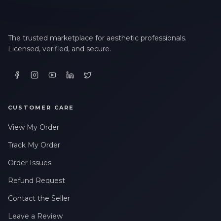
The trusted marketplace for aesthetic professionals.
Licensed, verified, and secure.
CUSTOMER CARE
View My Order
Track My Order
Order Issues
Refund Request
Contact the Seller
Leave a Review