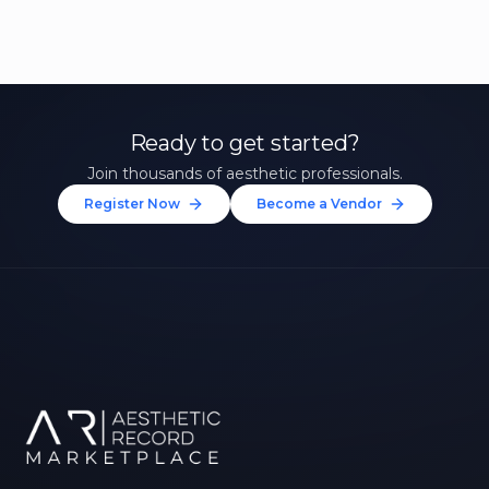
Ready to get started?
Join thousands of aesthetic professionals.
Register Now
Become a Vendor