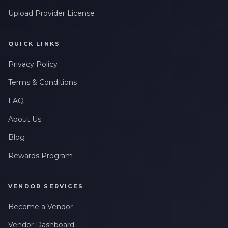
Upload Provider License
QUICK LINKS
Privacy Policy
Terms & Conditions
FAQ
About Us
Blog
Rewards Program
VENDOR SERVICES
Become a Vendor
Vendor Dashboard