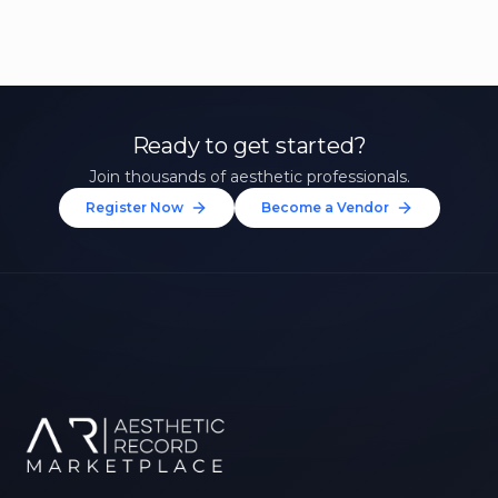
Ready to get started?
Join thousands of aesthetic professionals.
Register Now
Become a Vendor