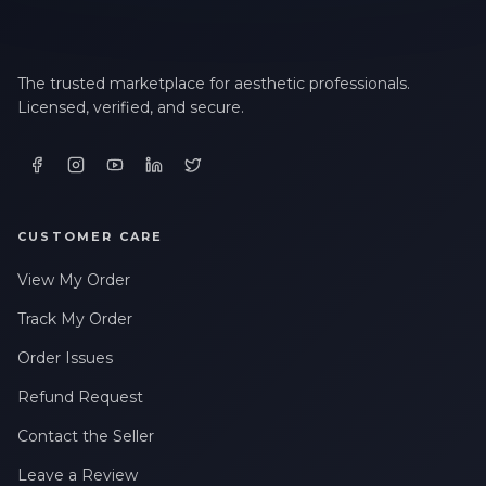
The trusted marketplace for aesthetic professionals.
Licensed, verified, and secure.
CUSTOMER CARE
View My Order
Track My Order
Order Issues
Refund Request
Contact the Seller
Leave a Review