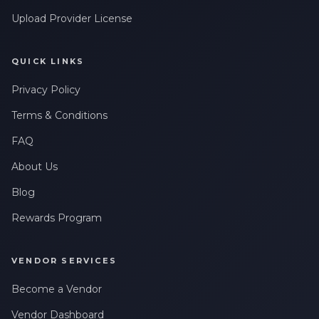
Upload Provider License
QUICK LINKS
Privacy Policy
Terms & Conditions
FAQ
About Us
Blog
Rewards Program
VENDOR SERVICES
Become a Vendor
Vendor Dashboard