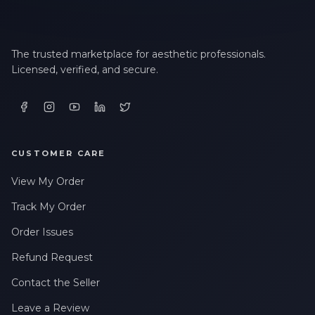
The trusted marketplace for aesthetic professionals.
Licensed, verified, and secure.
CUSTOMER CARE
View My Order
Track My Order
Order Issues
Refund Request
Contact the Seller
Leave a Review