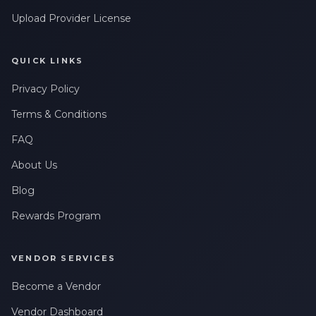
Upload Provider License
QUICK LINKS
Privacy Policy
Terms & Conditions
FAQ
About Us
Blog
Rewards Program
VENDOR SERVICES
Become a Vendor
Vendor Dashboard