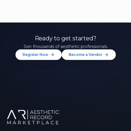
Ready to get started?
Join thousands of aesthetic professionals.
Register Now
Become a Vendor