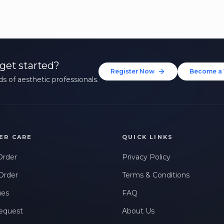
get started?
Register Now
Become a 
s of aesthetic professionals.
ER CARE
QUICK LINKS
Order
Privacy Policy
Order
Terms & Conditions
ues
FAQ
equest
About Us