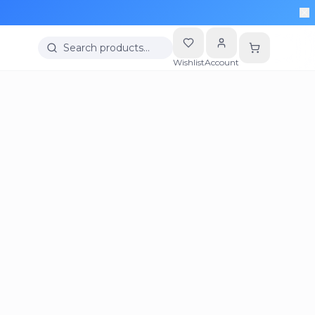
Search products…
Wishlist
Account