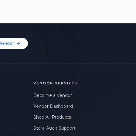
Vendor
VENDOR SERVICES
Become a Vendor
Vendor Dashboard
Shop All Products
Store Audit Support