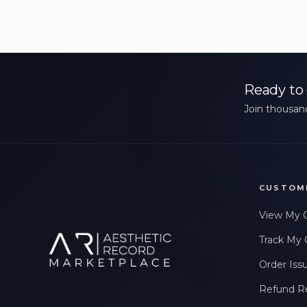
Ready to 
Join thousand
CUSTOM
View My 
Track My 
Order Iss
Refund R