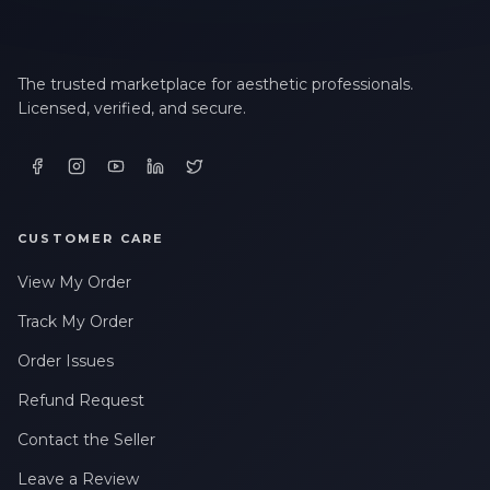
The trusted marketplace for aesthetic professionals.
Licensed, verified, and secure.
CUSTOMER CARE
View My Order
Track My Order
Order Issues
Refund Request
Contact the Seller
Leave a Review