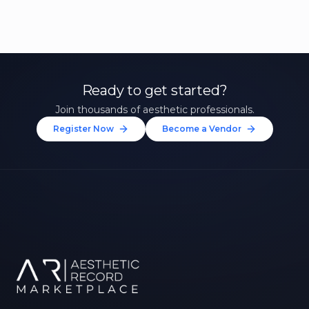
Ready to get started?
Join thousands of aesthetic professionals.
Register Now
Become a Vendor