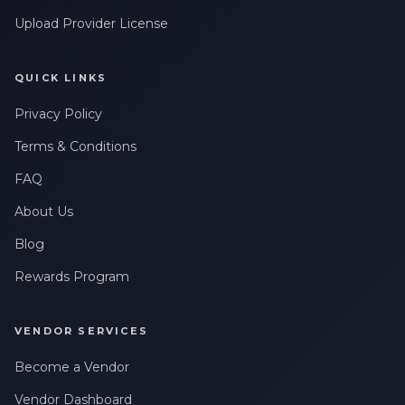
Upload Provider License
QUICK LINKS
Privacy Policy
Terms & Conditions
FAQ
About Us
Blog
Rewards Program
VENDOR SERVICES
Become a Vendor
Vendor Dashboard