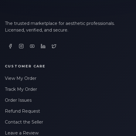
The trusted marketplace for aesthetic professionals.
Licensed, verified, and secure.
CUSTOMER CARE
View My Order
Track My Order
Order Issues
Refund Request
Contact the Seller
Leave a Review