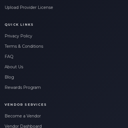
Upload Provider License
QUICK LINKS
Privacy Policy
Terms & Conditions
FAQ
About Us
Blog
Rewards Program
VENDOR SERVICES
Become a Vendor
Vendor Dashboard