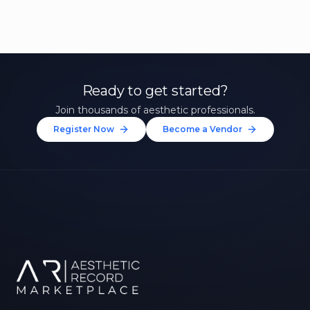
Ready to get started?
Join thousands of aesthetic professionals.
Register Now
Become a Vendor