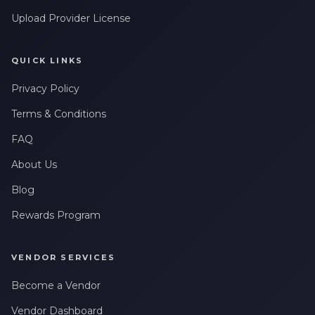
Upload Provider License
QUICK LINKS
Privacy Policy
Terms & Conditions
FAQ
About Us
Blog
Rewards Program
VENDOR SERVICES
Become a Vendor
Vendor Dashboard