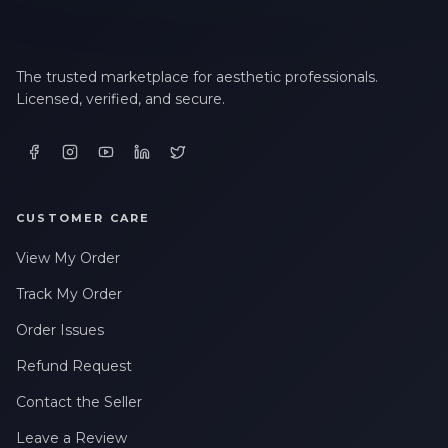
The trusted marketplace for aesthetic professionals.
Licensed, verified, and secure.
CUSTOMER CARE
View My Order
Track My Order
Order Issues
Refund Request
Contact the Seller
Leave a Review