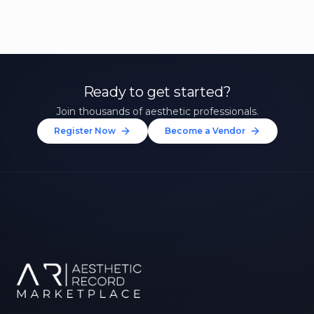
Ready to get started?
Join thousands of aesthetic professionals.
Register Now
Become a Vendor