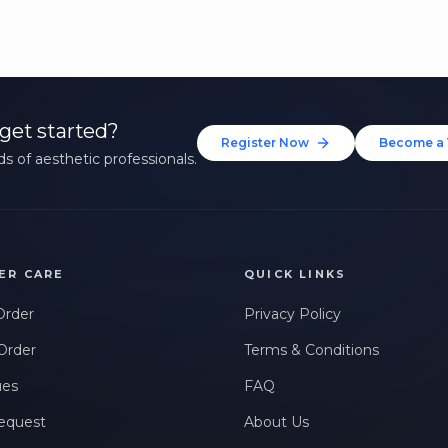
get started?
Register Now
Become a 
s of aesthetic professionals.
ER CARE
QUICK LINKS
Order
Privacy Policy
Order
Terms & Conditions
ues
FAQ
equest
About Us