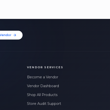
Vendor
VENDOR SERVICES
Become a Vendor
Vendor Dashboard
Shop All Products
Store Audit Support