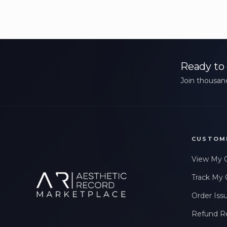
Ready to 
Join thousand
CUSTOM
View My 
Track My 
Order Iss
Refund R