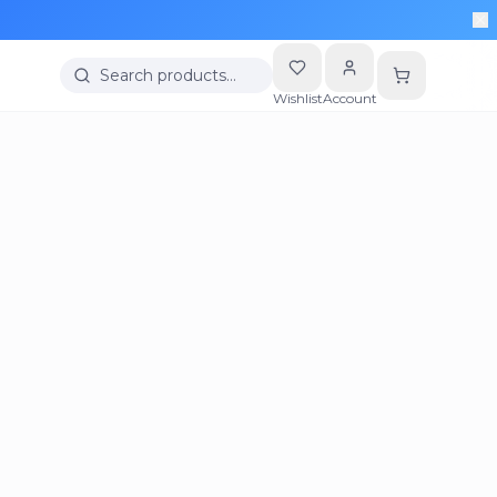
Search products…
Wishlist
Account