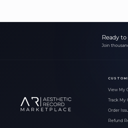
Ready to 
Join thousand
CUSTOM
View My 
Track My 
Order Iss
Refund R