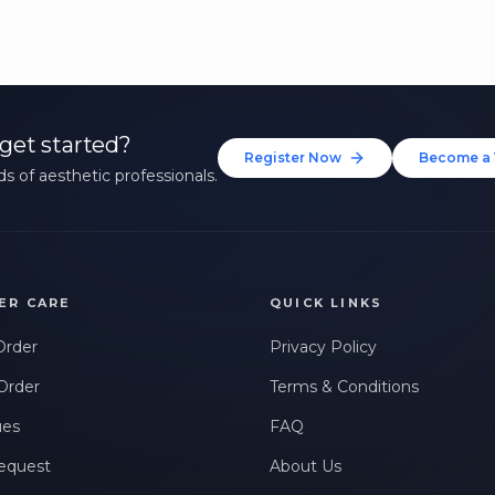
get started?
Register Now
Become a 
s of aesthetic professionals.
ER CARE
QUICK LINKS
Order
Privacy Policy
Order
Terms & Conditions
ues
FAQ
equest
About Us