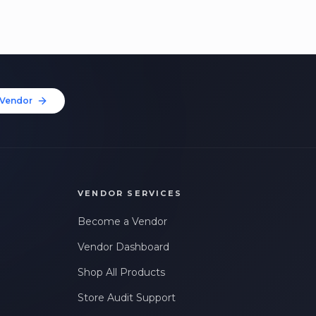
Vendor
VENDOR SERVICES
Become a Vendor
Vendor Dashboard
Shop All Products
Store Audit Support