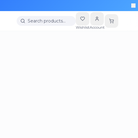
Search products…
Wishlist
Account