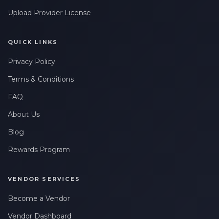
Upload Provider License
QUICK LINKS
Privacy Policy
Terms & Conditions
FAQ
About Us
Blog
Rewards Program
VENDOR SERVICES
Become a Vendor
Vendor Dashboard