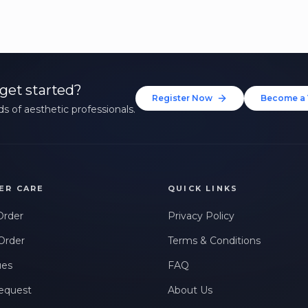
get started?
Register Now
Become a 
s of aesthetic professionals.
ER CARE
QUICK LINKS
Order
Privacy Policy
Order
Terms & Conditions
ues
FAQ
equest
About Us