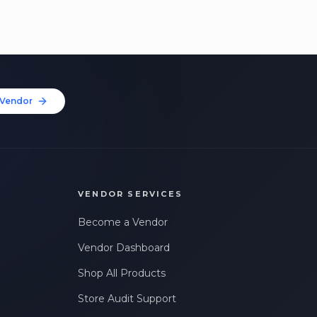
Vendor
VENDOR SERVICES
Become a Vendor
Vendor Dashboard
Shop All Products
Store Audit Support