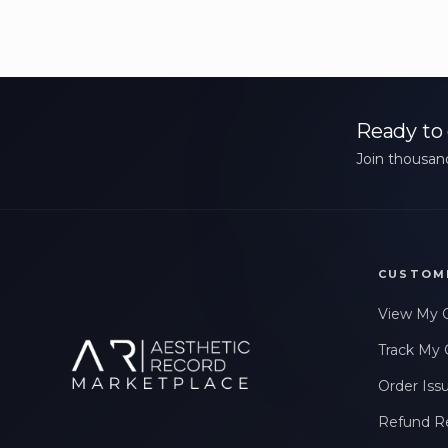
Ready to 
Join thousand
CUSTOM
View My 
Track My 
Order Iss
Refund R