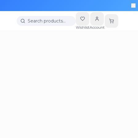
Search products…
Wishlist
Account