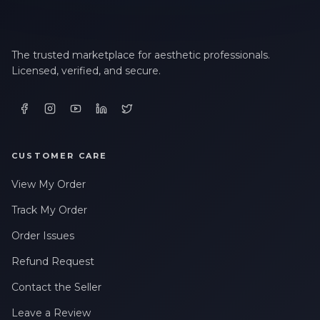
The trusted marketplace for aesthetic professionals.
Licensed, verified, and secure.
CUSTOMER CARE
View My Order
Track My Order
Order Issues
Refund Request
Contact the Seller
Leave a Review