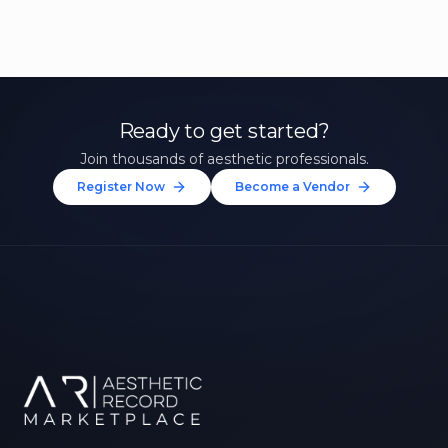
Ready to get started?
Join thousands of aesthetic professionals.
Register Now
Become a Vendor