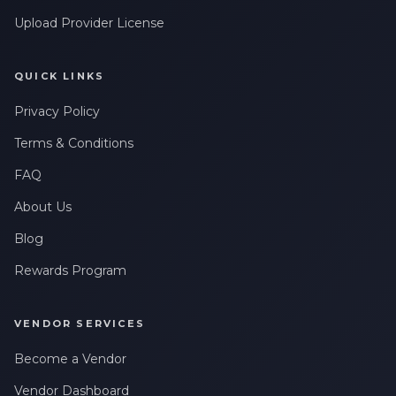
Upload Provider License
QUICK LINKS
Privacy Policy
Terms & Conditions
FAQ
About Us
Blog
Rewards Program
VENDOR SERVICES
Become a Vendor
Vendor Dashboard