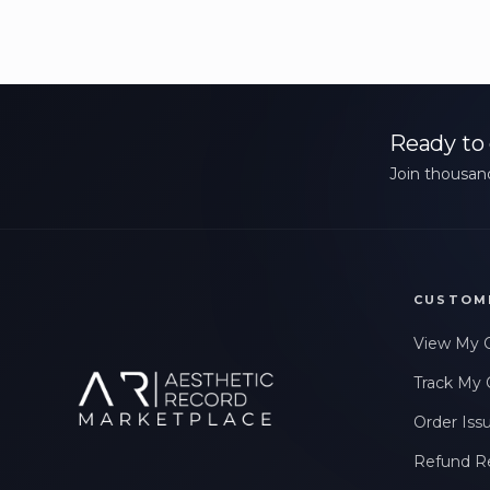
Ready to 
Join thousand
CUSTOM
View My 
Track My 
Order Iss
Refund R