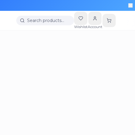
Search products…
Wishlist
Account