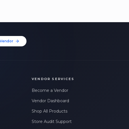
Vendor
VENDOR SERVICES
Become a Vendor
Vendor Dashboard
Shop All Products
Store Audit Support