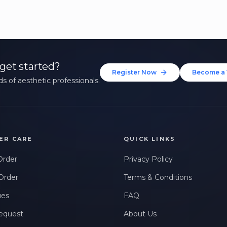
get started?
Register Now
Become a 
s of aesthetic professionals.
ER CARE
QUICK LINKS
Order
Privacy Policy
Order
Terms & Conditions
ues
FAQ
equest
About Us