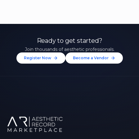
Ready to get started?
Join thousands of aesthetic professionals.
Register Now
Become a Vendor