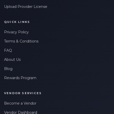
Upload Provider License
QUICK LINKS
Privacy Policy
Terms & Conditions
FAQ
About Us
Blog
Rewards Program
VENDOR SERVICES
Become a Vendor
Vendor Dashboard