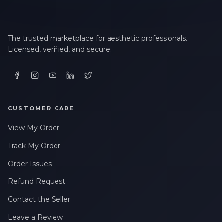
The trusted marketplace for aesthetic professionals.
Licensed, verified, and secure.
CUSTOMER CARE
View My Order
Track My Order
Order Issues
Refund Request
Contact the Seller
Leave a Review