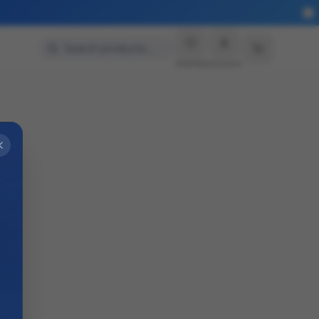
Search products…
Wishlist
Account