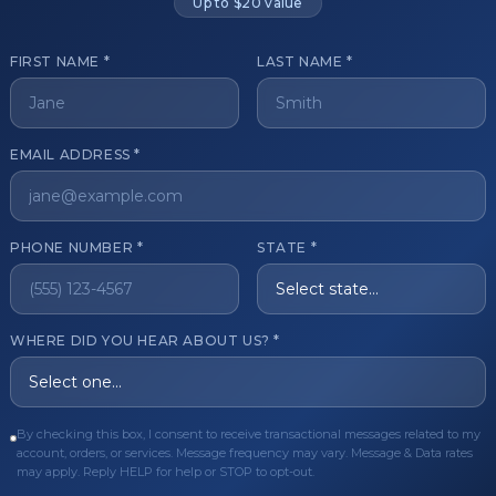
Up to $20 value
FIRST NAME *
LAST NAME *
get started?
EMAIL ADDRESS *
Register Now
Become a 
s of aesthetic professionals.
PHONE NUMBER *
STATE *
ER CARE
QUICK LINKS
WHERE DID YOU HEAR ABOUT US? *
Order
Privacy Policy
Order
Terms & Conditions
ues
FAQ
By checking this box, I consent to receive transactional messages related to my
account, orders, or services. Message frequency may vary. Message & Data rates
equest
About Us
may apply. Reply HELP for help or STOP to opt-out.