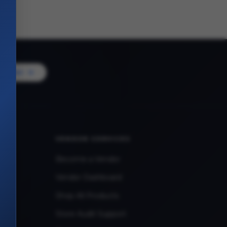
Vendor
VENDOR SERVICES
Become a Vendor
Vendor Dashboard
Shop All Products
Store Audit Support