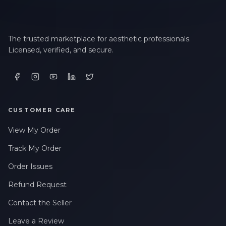
The trusted marketplace for aesthetic professionals.
Licensed, verified, and secure.
CUSTOMER CARE
View My Order
Track My Order
Order Issues
Refund Request
Contact the Seller
Leave a Review