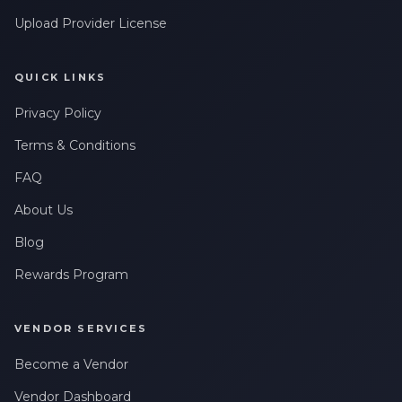
Upload Provider License
QUICK LINKS
Privacy Policy
Terms & Conditions
FAQ
About Us
Blog
Rewards Program
VENDOR SERVICES
Become a Vendor
Vendor Dashboard