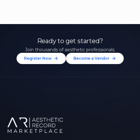
Ready to get started?
Join thousands of aesthetic professionals.
Register Now
Become a Vendor