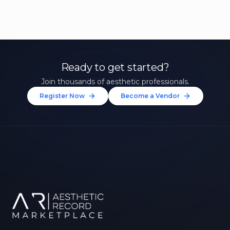
Ready to get started?
Join thousands of aesthetic professionals.
Register Now
Become a Vendor