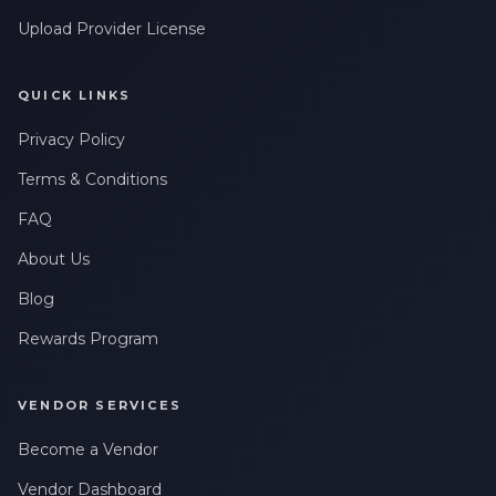
Upload Provider License
QUICK LINKS
Privacy Policy
Terms & Conditions
FAQ
About Us
Blog
Rewards Program
VENDOR SERVICES
Become a Vendor
Vendor Dashboard