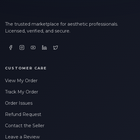
The trusted marketplace for aesthetic professionals.
Licensed, verified, and secure.
CUSTOMER CARE
View My Order
Track My Order
Order Issues
Refund Request
Contact the Seller
Leave a Review