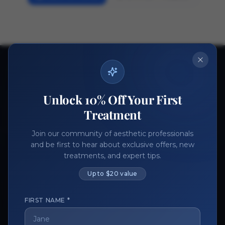
Ready to get started?
Join thousands of aesthetic professionals.
Unlock 10% Off Your First
Register Now
Become a Vendor
Treatment
Join our community of aesthetic professionals
and be first to hear about exclusive offers, new
treatments, and expert tips.
Up to $20 value
FIRST NAME *