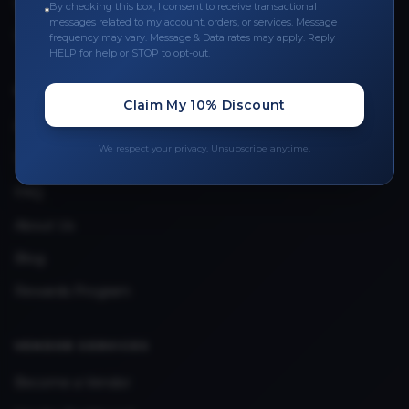
Leave a Review
By checking this box, I consent to receive transactional
messages related to my account, orders, or services. Message
Upload Provider License
frequency may vary. Message & Data rates may apply. Reply
HELP for help or STOP to opt-out.
QUICK LINKS
Claim My 10% Discount
Privacy Policy
We respect your privacy. Unsubscribe anytime.
Terms & Conditions
FAQ
About Us
Blog
Rewards Program
VENDOR SERVICES
Become a Vendor