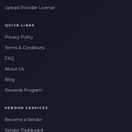
Upload Provider License
QUICK LINKS
Privacy Policy
Terms & Conditions
FAQ
About Us
Blog
Rewards Program
VENDOR SERVICES
Become a Vendor
Vendor Dashboard