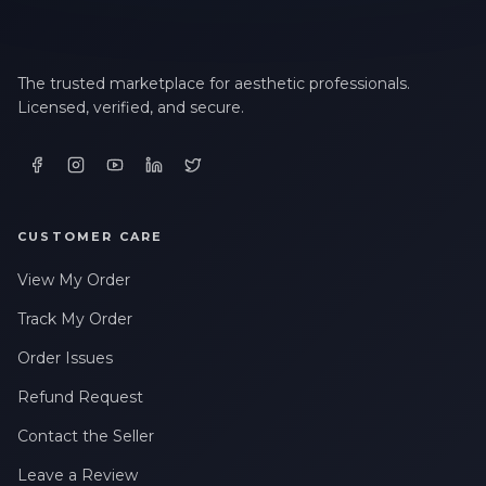
The trusted marketplace for aesthetic professionals.
Licensed, verified, and secure.
CUSTOMER CARE
View My Order
Track My Order
Order Issues
Refund Request
Contact the Seller
Leave a Review