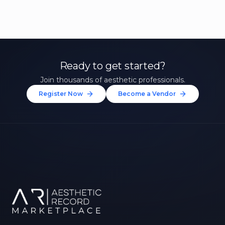
Ready to get started?
Join thousands of aesthetic professionals.
Register Now
Become a Vendor