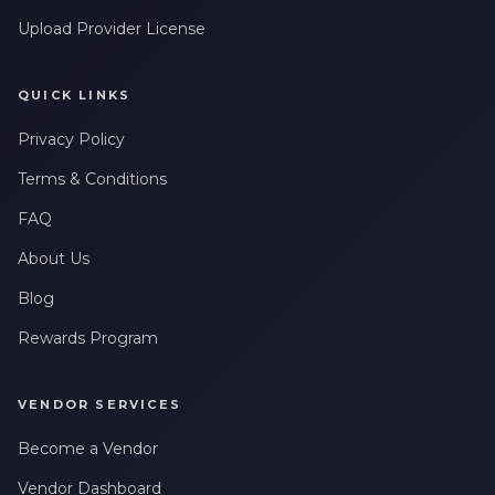
Upload Provider License
QUICK LINKS
Privacy Policy
Terms & Conditions
FAQ
About Us
Blog
Rewards Program
VENDOR SERVICES
Become a Vendor
Vendor Dashboard