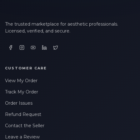
The trusted marketplace for aesthetic professionals.
Licensed, verified, and secure.
CUSTOMER CARE
View My Order
Track My Order
Order Issues
Refund Request
Contact the Seller
Leave a Review