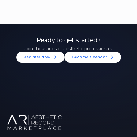
Ready to get started?
Join thousands of aesthetic professionals.
Register Now
Become a Vendor