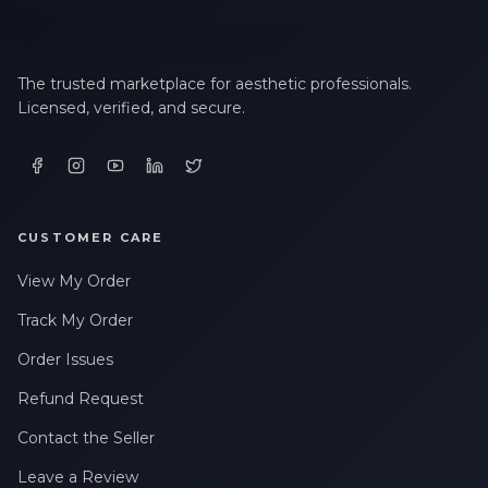
The trusted marketplace for aesthetic professionals.
Licensed, verified, and secure.
CUSTOMER CARE
View My Order
Track My Order
Order Issues
Refund Request
Contact the Seller
Leave a Review