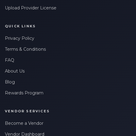
Upload Provider License
QUICK LINKS
Privacy Policy
Terms & Conditions
FAQ
About Us
Blog
Rewards Program
VENDOR SERVICES
Become a Vendor
Vendor Dashboard