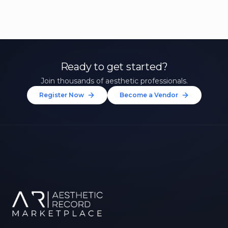
Ready to get started?
Join thousands of aesthetic professionals.
Register Now
Become a Vendor